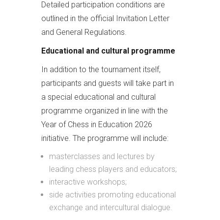
Detailed participation conditions are
outlined in the official Invitation Letter
and General Regulations.
Educational and cultural programme
In addition to the tournament itself,
participants and guests will take part in
a special educational and cultural
programme organized in line with the
Year of Chess in Education 2026
initiative. The programme will include:
masterclasses and lectures by
leading chess players and educators;
interactive workshops;
side activities promoting educational
exchange and intercultural dialogue.