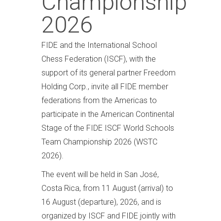
Championship
2026
FIDE and the International School
Chess Federation (ISCF), with the
support of its general partner Freedom
Holding Corp., invite all FIDE member
federations from the Americas to
participate in the American Continental
Stage of the FIDE ISCF World Schools
Team Championship 2026 (WSTC
2026).
The event will be held in San José,
Costa Rica, from 11 August (arrival) to
16 August (departure), 2026, and is
organized by ISCF and FIDE jointly with