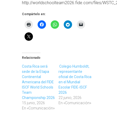
http://worldschoolteam2026.fide.com/files/WSTC_2
Compártelo en:
Relacionado
Costa Rica será
Colegio Humboldt,
sede de la Etapa
representante
Continental
oficial de Costa Rica
Americana del FIDE
en el Mundial
ISCF World Schools
Escolar FIDE-ISCF
Team
2026
Championship 2026
22 junio, 2026
15 junio, 2026
En «Comunicación»
En «Comunicación»