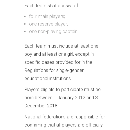
Each team shall consist of:
four main players;
one reserve player;
one non-playing captain.
Each team must include at least one
boy and at least one girl, except in
specific cases provided for in the
Regulations for single-gender
educational institutions.
Players eligible to participate must be
born between 1 January 2012 and 31
December 2018.
National federations are responsible for
confirming that all players are officially