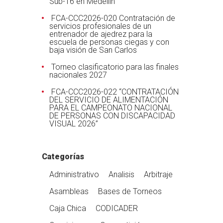
Sub-16 en Medellín
FCA-CCC2026-020 Contratación de
servicios profesionales de un
entrenador de ajedrez para la
escuela de personas ciegas y con
baja visión de San Carlos
Torneo clasificatorio para las finales
nacionales 2027
FCA-CCC2026-022 “CONTRATACIÓN
DEL SERVICIO DE ALIMENTACIÓN
PARA EL CAMPEONATO NACIONAL
DE PERSONAS CON DISCAPACIDAD
VISUAL 2026”
Categorías
Administrativo
Analisis
Arbitraje
Asambleas
Bases de Torneos
Caja Chica
CODICADER