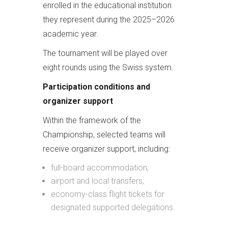
enrolled in the educational institution
they represent during the 2025–2026
academic year.
The tournament will be played over
eight rounds using the Swiss system.
Participation conditions and
organizer support
Within the framework of the
Championship, selected teams will
receive organizer support, including:
full-board accommodation;
airport and local transfers;
economy-class flight tickets for
designated supported delegations.