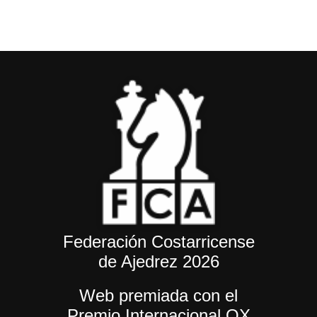
Federación Costarricense
de Ajedrez 2026
Web premiada con el
Premio Internacional OX