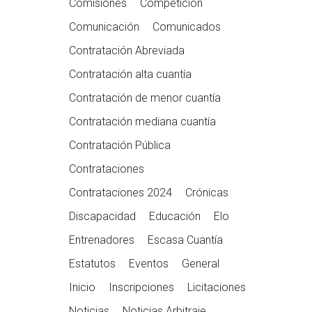
Comisiones
Competición
Comunicación
Comunicados
Contratación Abreviada
Contratación alta cuantía
Contratación de menor cuantía
Contratación mediana cuantía
Contratación Pública
Contrataciones
Contrataciones 2024
Crónicas
Discapacidad
Educación
Elo
Entrenadores
Escasa Cuantía
Estatutos
Eventos
General
Inicio
Inscripciones
Licitaciones
Noticias
Noticias Arbitraje