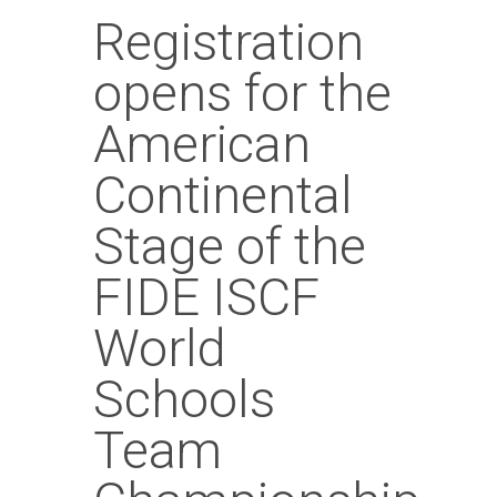
Registration
opens for the
American
Continental
Stage of the
FIDE ISCF
World
Schools
Team