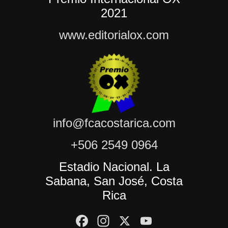
2021
www.editorialox.com
info@fcacostarica.com
+506 2549 0964
Estadio Nacional. La
Sabana, San José, Costa
Rica