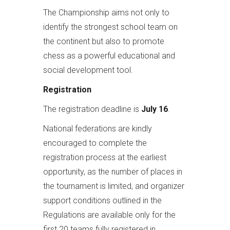
The Championship aims not only to
identify the strongest school team on
the continent but also to promote
chess as a powerful educational and
social development tool.
Registration
The registration deadline is
July 16
.
National federations are kindly
encouraged to complete the
registration process at the earliest
opportunity, as the number of places in
the tournament is limited, and organizer
support conditions outlined in the
Regulations are available only for the
first 20 teams fully registered in