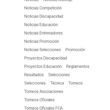
Noticias Competición
Noticias Discapacidad
Noticias Educación
Noticias Entrenadores
Noticias Promoción
Noticias Selecciones
Promoción
Proyectos Discapacidad
Proyectos Educación
Reglamentos
Resultados
Selecciones
Selecciones
Técnica
Torneos
Torneos Asociaciones
Torneos Oficiales
Torneos Oficiales FCA