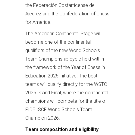
the Federación Costarricense de
Ajedrez and the Confederation of Chess
for America.
The American Continental Stage will
become one of the continental
qualifiers of the new World Schools
Team Championship cycle held within
the framework of the Year of Chess in
Education 2026 initiative. The best
teams will qualify directly for the WSTC
2026 Grand Final, where the continental
champions will compete for the title of
FIDE ISCF World Schools Team
Champion 2026.
Team composition and eligibility