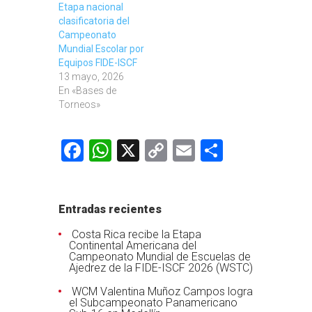
Etapa nacional
clasificatoria del
Campeonato
Mundial Escolar por
Equipos FIDE-ISCF
13 mayo, 2026
En «Bases de
Torneos»
Facebook
WhatsApp
X
Copy
Email
Comparti
Link
Entradas recientes
Costa Rica recibe la Etapa
Continental Americana del
Campeonato Mundial de Escuelas de
Ajedrez de la FIDE-ISCF 2026 (WSTC)
WCM Valentina Muñoz Campos logra
el Subcampeonato Panamericano