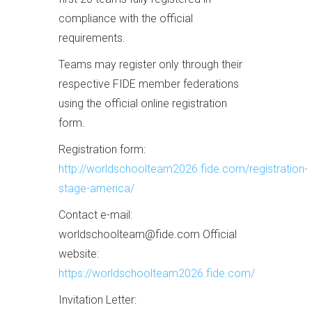
compliance with the official
requirements.
Teams may register only through their
respective FIDE member federations
using the official online registration
form.
Registration form:
http://worldschoolteam2026.fide.com/registration-
stage-america/
Contact e-mail:
worldschoolteam@fide.com Official
website:
https://worldschoolteam2026.fide.com/
Invitation Letter: